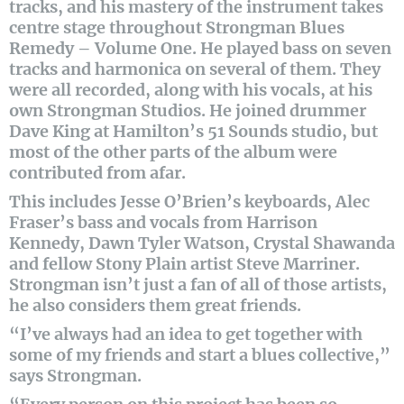
tracks, and his mastery of the instrument takes
centre stage throughout Strongman Blues
Remedy – Volume One. He played bass on seven
tracks and harmonica on several of them. They
were all recorded, along with his vocals, at his
own Strongman Studios. He joined drummer
Dave King at Hamilton’s 51 Sounds studio, but
most of the other parts of the album were
contributed from afar.
This includes Jesse O’Brien’s keyboards, Alec
Fraser’s bass and vocals from Harrison
Kennedy, Dawn Tyler Watson, Crystal Shawanda
and fellow Stony Plain artist Steve Marriner.
Strongman isn’t just a fan of all of those artists,
he also considers them great friends.
“I’ve always had an idea to get together with
some of my friends and start a blues collective,”
says Strongman.