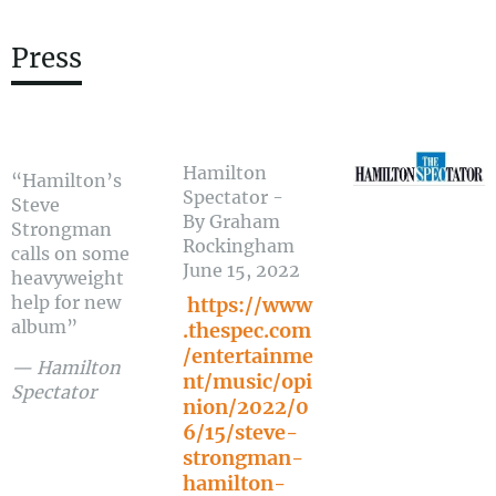
Press
Hamilton
“
Hamilton’s
Spectator -
Steve
By Graham
Strongman
Rockingham
calls on some
June 15, 2022
heavyweight
help for new
https://www
album”
.thespec.com
/entertainme
— Hamilton
nt/music/opi
Spectator
nion/2022/0
6/15/steve-
strongman-
hamilton-