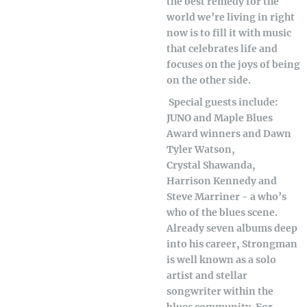
the best remedy for the
world we’re living in right
now is to fill it with music
that celebrates life and
focuses on the joys of being
on the other side.
Special guests include:
JUNO and Maple Blues
Award winners and Dawn
Tyler Watson,
Crystal Shawanda,
Harrison Kennedy and
Steve Marriner - a who’s
who of the blues scene.
Already seven albums deep
into his career, Strongman
is well known as a solo
artist and stellar
songwriter within the