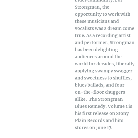
blues community. For
Strongman, the
opportunity to work with
these musicians and
vocalists was a dream come
true. As a recording artist
and performer, Strongman
has been delighting
audiences around the
world for decades, liberally
applying swampy swagger
and sweetness to shuffles,
blues ballads, and four-
on-the-floor chuggers
alike. The Strongman
Blues Remedy, Volume 1 is
his first release on Stony
Plain Records and hits
stores on June 17.