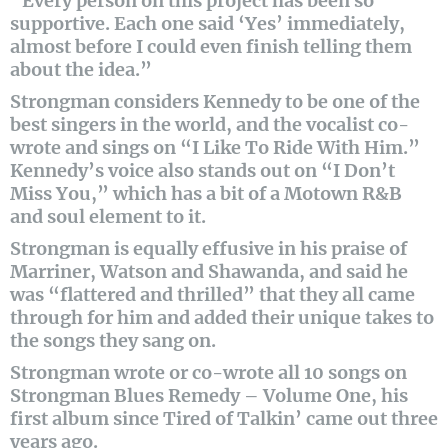
“Every person on this project has been so
supportive. Each one said ‘Yes’ immediately,
almost before I could even finish telling them
about the idea.”
Strongman considers Kennedy to be one of the
best singers in the world, and the vocalist co-
wrote and sings on “I Like To Ride With Him.”
Kennedy’s voice also stands out on “I Don’t
Miss You,” which has a bit of a Motown R&B
and soul element to it.
Strongman is equally effusive in his praise of
Marriner, Watson and Shawanda, and said he
was “flattered and thrilled” that they all came
through for him and added their unique takes to
the songs they sang on.
Strongman wrote or co-wrote all 10 songs on
Strongman Blues Remedy – Volume One, his
first album since Tired of Talkin’ came out three
years ago.