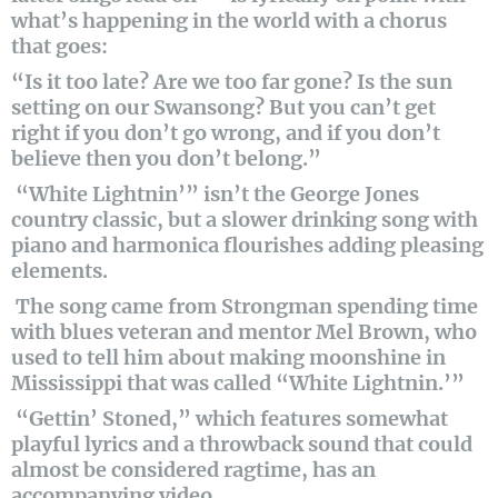
what’s happening in the world with a chorus
that goes:
“Is it too late? Are we too far gone? Is the sun
setting on our Swansong? But you can’t get
right if you don’t go wrong, and if you don’t
believe then you don’t belong.”
“White Lightnin’” isn’t the George Jones
country classic, but a slower drinking song with
piano and harmonica flourishes adding pleasing
elements.
The song came from Strongman spending time
with blues veteran and mentor Mel Brown, who
used to tell him about making moonshine in
Mississippi that was called “White Lightnin.’”
“Gettin’ Stoned,” which features somewhat
playful lyrics and a throwback sound that could
almost be considered ragtime, has an
accompanying video.