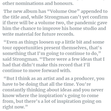
other nominations and honours.
The new album has “Volume One” appended to
the title and, while Strongman can’t yet confirm
if there will be a volume two, the pandemic gave
him the chance to improve his home studio and
write material for future records.
“Even as things loosen up a little bit and some
tour opportunities present themselves, that's
something that I'm going to continue to do,”
said Strongman. “There were a few ideas that I
had that didn't make this record that I'll
continue to move forward with.
“But I think as an artist and as a producer, you
have to be doing that all the time. You're
constantly thinking about ideas and you never
know where the inspiration's going to come
from, but there's a lot of inspiration going on
right now.”