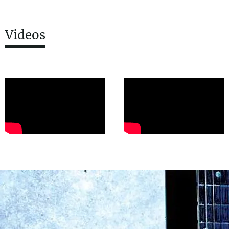
Videos