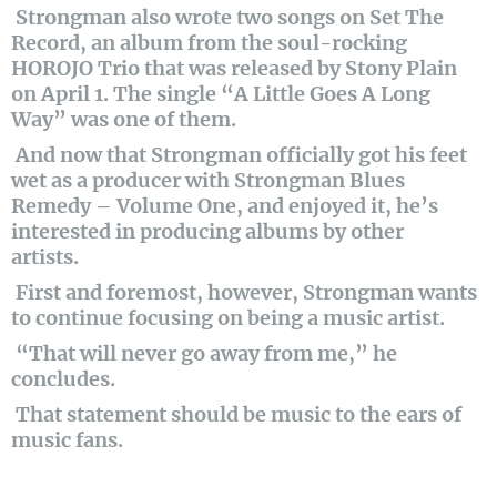
Strongman also wrote two songs on Set The
Record, an album from the soul-rocking
HOROJO Trio that was released by Stony Plain
on April 1. The single “A Little Goes A Long
Way” was one of them.
And now that Strongman officially got his feet
wet as a producer with Strongman Blues
Remedy – Volume One, and enjoyed it, he’s
interested in producing albums by other
artists.
First and foremost, however, Strongman wants
to continue focusing on being a music artist.
“That will never go away from me,” he
concludes.
That statement should be music to the ears of
music fans.