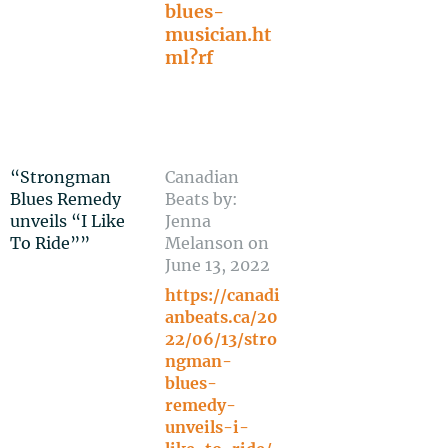
blues-
musician.ht
ml?rf
“Strongman
Canadian
Blues Remedy
Beats by:
unveils “I Like
Jenna
To Ride””
Melanson on
June 13, 2022
https://canadi
anbeats.ca/20
22/06/13/stro
ngman-
blues-
remedy-
unveils-i-