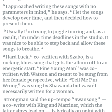
“I approached writing these songs with no
parameters in mind,” he says. “I let the songs
develop over time, and then decided how to
present them.
“Usually I’m trying to juggle touring and, as a
result, I’m under time deadlines in the studio. It
was nice to be able to step back and allow these
songs to breathe.“
“Hard Luck,” co-written with Szabo, is a
rocking blues song that gets the album off to an
energetic start. “Fine Young Man” was co-
written with Watson and meant to be sung from
her female perspective, while “Tell Me I’m
Wrong” was sung by Shawanda but wasn’t
necessarily written for a woman.
Strongman said the up-tempo “Swansong” —
a co-write with King and Marriner, which the
latter sings lead on — is lyrically on point with