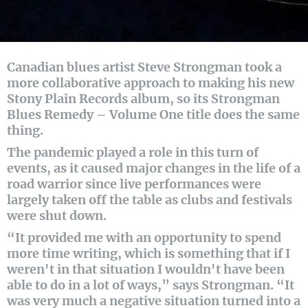
Canadian blues artist Steve Strongman took a
more collaborative approach to making his new
Stony Plain Records album, so its Strongman
Blues Remedy – Volume One title does the same
thing.
The pandemic played a role in this turn of
events, as it caused major changes in the life of a
road warrior since live performances were
largely taken off the table as clubs and festivals
were shut down.
“It provided me with an opportunity to spend
more time writing, which is something that if I
weren't in that situation I wouldn't have been
able to do in a lot of ways,” says Strongman. “It
was very much a negative situation turned into a