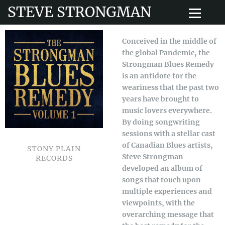
STEVE STRONGMAN
Conceived in the middle of
the global Pandemic, the
Strongman Blues Remedy
is an antidote for the
weariness that the past two
years have brought to
music lovers everywhere.
By doing songwriting
sessions with a stellar cast
of Canadian Blues artists,
STONY PLAIN
Steve Strongman
RECORDS
developed an album of
songs that touch upon
multiple experiences and
viewpoints, with the
overarching message that