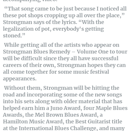
“That song came to be just because I noticed all
these pot shops cropping up all over the place,”
Strongman says of the lyrics. “With the
legalization of pot, everybody's getting
stoned.”
While getting all of the artists who appear on
Strongman Blues Remedy – Volume One to tour
will be difficult since they all have successful
careers of their own, Strongman hopes they can
all come together for some music festival
appearances.
Without them, Strongman will be hitting the
road and incorporating some of the new songs
into his sets along with older material that has
helped earn him a Juno Award, four Maple Blues
Awards, the Mel Brown Blues Award, a
Hamilton Music Award, the Best Guitarist title
at the International Blues Challenge, and many