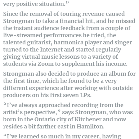
very positive situation.”
Since the removal of touring revenue caused
Strongman to take a financial hit, and he missed
the instant audience feedback from a couple of
live-streamed performances he tried, the
talented guitarist, harmonica player and singer
turned to the Internet and started regularly
giving virtual music lessons to a variety of
students via Zoom to supplement his income.
Strongman also decided to produce an album for
the first time, which he found to be a very
different experience after working with outside
producers on his first seven LPs.
“I’ve always approached recording from the
artist’s perspective,” says Strongman, who was
born in the Ontario city of Kitchener and now
resides a bit farther east in Hamilton.
“I’ve learned so much in my career, having