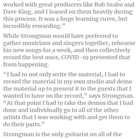
worked with great producers like Rob Szabo and
Dave King, and I leaned on them heavily during
this process. It was a huge learning curve, but
incredibly rewarding.”
While Strongman would have preferred to
gather musicians and singers together, rehearse
his new songs for a week, and then collectively
record the best ones, COVID-19 prevented that
from happening.
“I had to not only write the material, I had to
record the material in my own studio and demo
the material up to present it to the guests that I
wanted to have on the record,” says Strongman.
“At that point I had to take the demos that I had
done and individually go to all of the other
artists that I was working with and get them to
do their parts.”
Strongman is the only guitarist on all of the